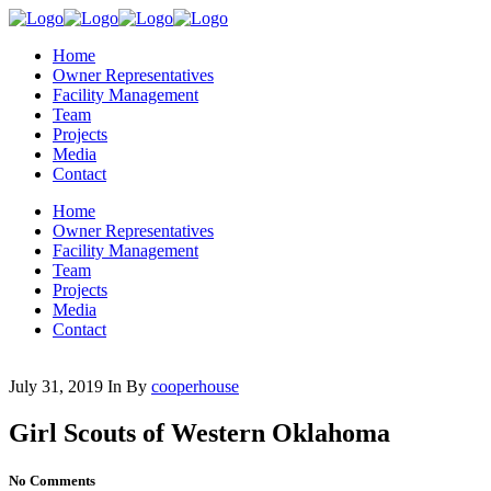
Home
Owner Representatives
Facility Management
Team
Projects
Media
Contact
Home
Owner Representatives
Facility Management
Team
Projects
Media
Contact
July 31, 2019
In
By
cooperhouse
Girl Scouts of Western Oklahoma
No Comments