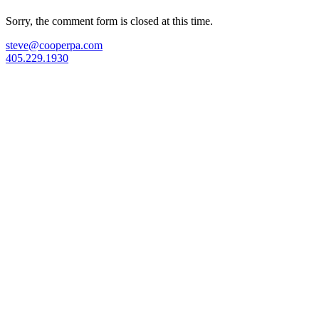
Sorry, the comment form is closed at this time.
steve@cooperpa.com
405.229.1930