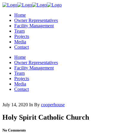
Home
Owner Representatives
Facility Management
Team
Projects
Media
Contact
Home
Owner Representatives
Facility Management
Team
Projects
Media
Contact
July 14, 2020
In
By
cooperhouse
Holy Spirit Catholic Church
No Comments