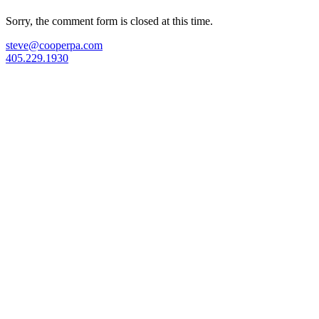
Sorry, the comment form is closed at this time.
steve@cooperpa.com
405.229.1930