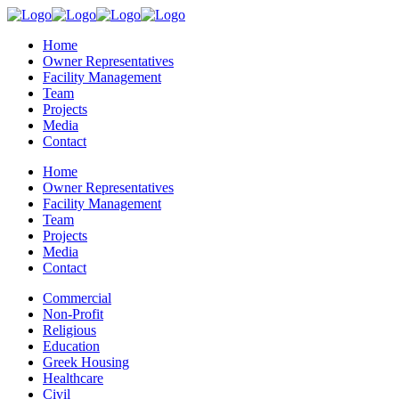
Home
Owner Representatives
Facility Management
Team
Projects
Media
Contact
Home
Owner Representatives
Facility Management
Team
Projects
Media
Contact
Commercial
Non-Profit
Religious
Education
Greek Housing
Healthcare
Civil