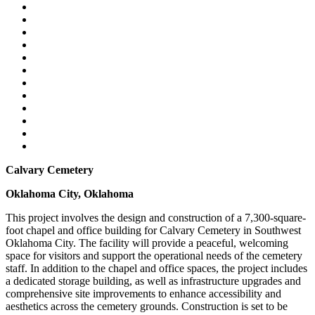
Calvary Cemetery
Oklahoma City, Oklahoma
This project involves the design and construction of a 7,300-square-
foot chapel and office building for Calvary Cemetery in Southwest
Oklahoma City. The facility will provide a peaceful, welcoming
space for visitors and support the operational needs of the cemetery
staff. In addition to the chapel and office spaces, the project includes
a dedicated storage building, as well as infrastructure upgrades and
comprehensive site improvements to enhance accessibility and
aesthetics across the cemetery grounds. Construction is set to be