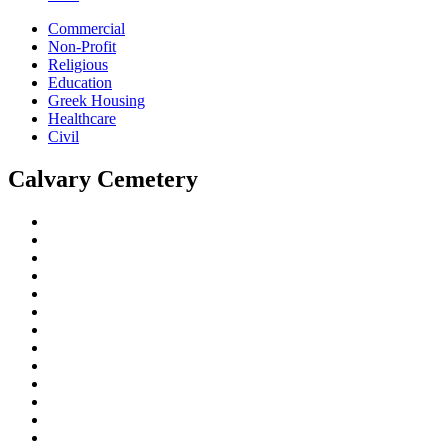
Commercial
Non-Profit
Religious
Education
Greek Housing
Healthcare
Civil
Calvary Cemetery