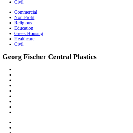
Civil
Commercial
Non-Profit
Religious
Education
Greek Housing
Healthcare
Civil
Georg Fischer Central Plastics