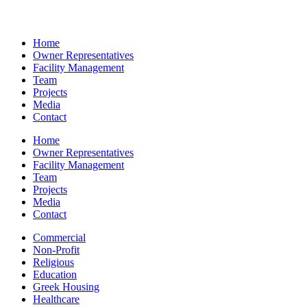
Home
Owner Representatives
Facility Management
Team
Projects
Media
Contact
Home
Owner Representatives
Facility Management
Team
Projects
Media
Contact
Commercial
Non-Profit
Religious
Education
Greek Housing
Healthcare