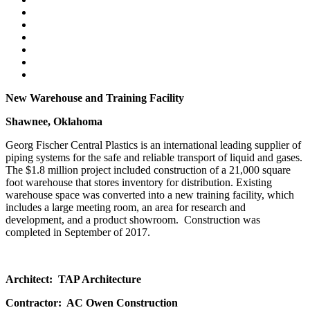
New Warehouse and Training Facility
Shawnee, Oklahoma
Georg Fischer Central Plastics is an international leading supplier of
piping systems for the safe and reliable transport of liquid and gases.
The $1.8 million project included construction of a 21,000 square
foot warehouse that stores inventory for distribution. Existing
warehouse space was converted into a new training facility, which
includes a large meeting room, an area for research and
development, and a product showroom. Construction was
completed in September of 2017.
Architect: TAP Architecture
Contractor: AC Owen Construction