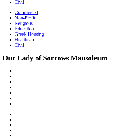
Civil
Commercial
Non-Profit
Religious
Education
Greek Housing
Healthcare
Civil
Our Lady of Sorrows Mausoleum