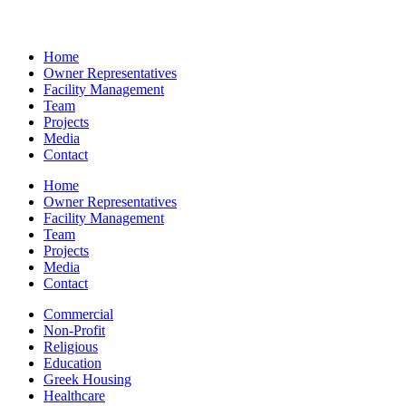
Home
Owner Representatives
Facility Management
Team
Projects
Media
Contact
Home
Owner Representatives
Facility Management
Team
Projects
Media
Contact
Commercial
Non-Profit
Religious
Education
Greek Housing
Healthcare