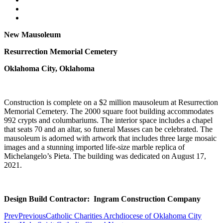
New Mausoleum
Resurrection Memorial Cemetery
Oklahoma City, Oklahoma
Construction is complete on a $2 million mausoleum at Resurrection
Memorial Cemetery. The 2000 square foot building accommodates
992 crypts and columbariums. The interior space includes a chapel
that seats 70 and an altar, so funeral Masses can be celebrated. The
mausoleum is adorned with artwork that includes three large mosaic
images and a stunning imported life-size marble replica of
Michelangelo’s Pieta. The building was dedicated on August 17,
2021.
Design Build Contractor: Ingram Construction Company
Prev
Previous
Catholic Charities Archdiocese of Oklahoma City